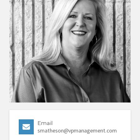
480-303-6701
Email
smatheson@vpmanagement.com