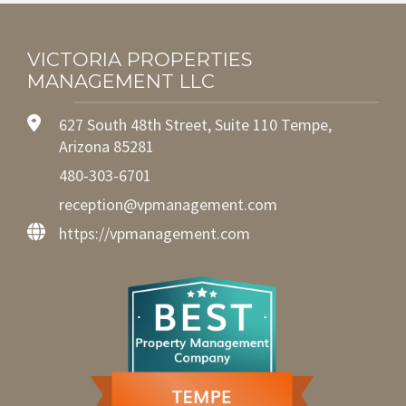
VICTORIA PROPERTIES
MANAGEMENT LLC
627 South 48th Street, Suite 110 Tempe,
Arizona 85281
480-303-6701
reception@vpmanagement.com
https://vpmanagement.com