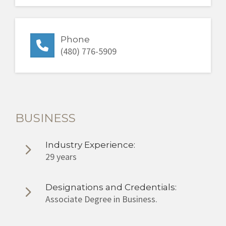
Phone
(480) 776-5909
BUSINESS
Industry Experience:
29 years
Designations and Credentials:
Associate Degree in Business.