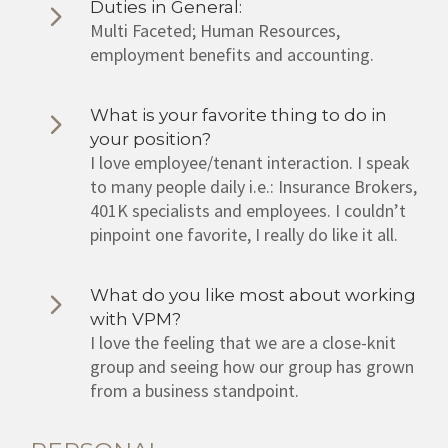
Duties in General:
Multi Faceted; Human Resources,
employment benefits and accounting.
What is your favorite thing to do in
your position?
I love employee/tenant interaction. I speak
to many people daily i.e.: Insurance Brokers,
401K specialists and employees. I couldn’t
pinpoint one favorite, I really do like it all.
What do you like most about working
with VPM?
I love the feeling that we are a close-knit
group and seeing how our group has grown
from a business standpoint.