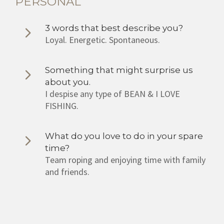
PERSONAL
3 words that best describe you?
Loyal. Energetic. Spontaneous.
Something that might surprise us
about you.
I despise any type of BEAN & I LOVE
FISHING.
What do you love to do in your spare
time?
Team roping and enjoying time with family
and friends.